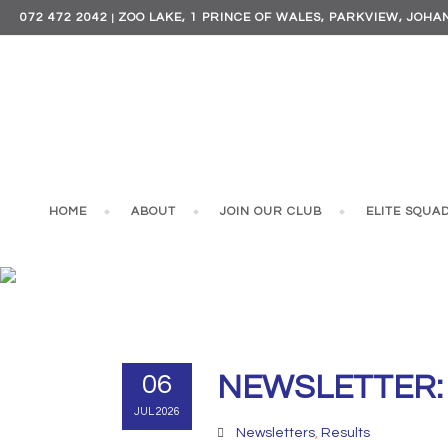
072 472 2042
ZOO LAKE, 1 PRINCE OF WALES, PARKVIEW, JOH
|
HOME
ABOUT
JOIN OUR CLUB
ELITE SQUA
NEWSL
06
NEWSLETTER: 2
JUL 2026
Newsletters
,
Results