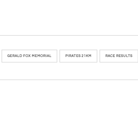
GERALD FOX MEMORIAL
PIRATES 21KM
RACE RESULTS