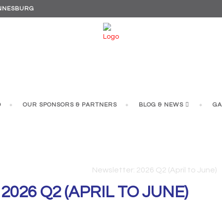
ANNESBURG
D
OUR SPONSORS & PARTNERS
BLOG & NEWS
GA
ETTER: 2026 Q2 (APRIL TO
Rockies
/
Newsletters
/
Newsletter: 2026 Q2 (April to June)
026 Q2 (APRIL TO JUNE)