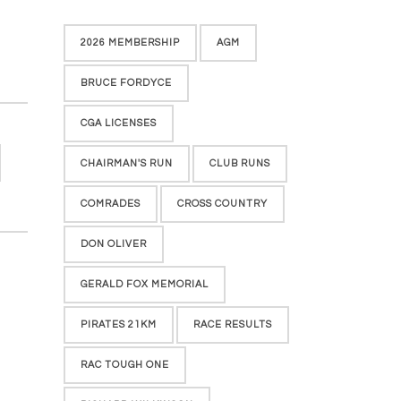
2026 MEMBERSHIP
AGM
BRUCE FORDYCE
CGA LICENSES
CHAIRMAN'S RUN
CLUB RUNS
COMRADES
CROSS COUNTRY
DON OLIVER
GERALD FOX MEMORIAL
PIRATES 21KM
RACE RESULTS
RAC TOUGH ONE