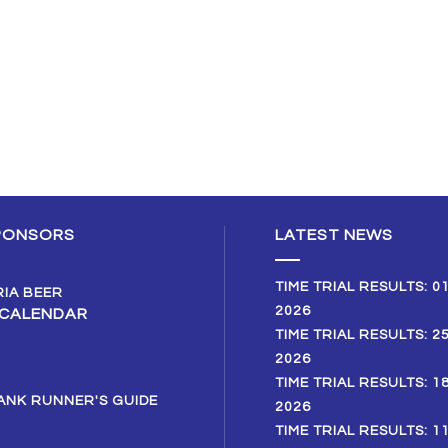
PONSORS
LATEST NEWS
TIME TRIAL RESULTS: 0
2026
 CALENDAR
TIME TRIAL RESULTS: 2
2026
TIME TRIAL RESULTS: 1
2026
TIME TRIAL RESULTS: 1