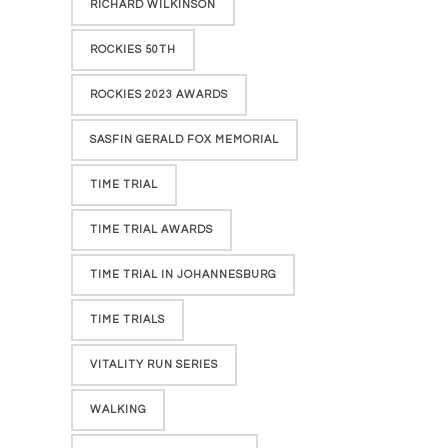
RICHARD WILKINSON
ROCKIES 50TH
ROCKIES 2023 AWARDS
SASFIN GERALD FOX MEMORIAL
TIME TRIAL
TIME TRIAL AWARDS
TIME TRIAL IN JOHANNESBURG
TIME TRIALS
VITALITY RUN SERIES
WALKING