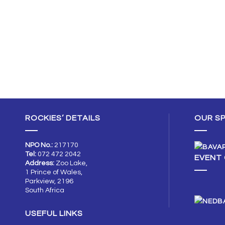
ROCKIES’ DETAILS
OUR S
NPO No.:
217170
Tel:
072 472 2042
EVENT
Address:
Zoo Lake,
1 Prince of Wales,
Parkview, 2196
South Africa
USEFUL LINKS