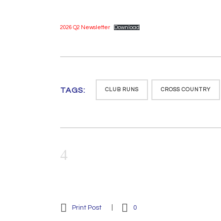
2026 Q2 Newsletter
Download
TAGS:
CLUB RUNS
CROSS COUNTRY
Print Post
0