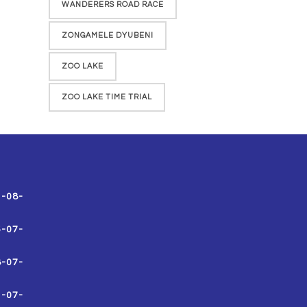
WANDERERS ROAD RACE
ZONGAMELE DYUBENI
ZOO LAKE
ZOO LAKE TIME TRIAL
1-08-
5-07-
8-07-
1-07-