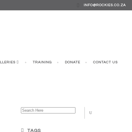
INFO@ROCKIES.CO.ZA
LLERIES
TRAINING
DONATE
CONTACT US
 JUNE)
TAGS