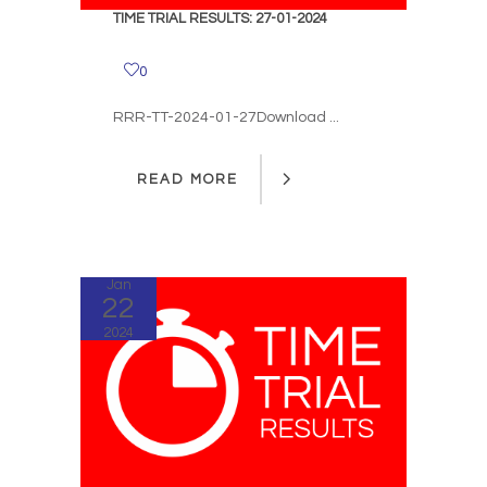
TIME TRIAL RESULTS: 27-01-2024
0
RRR-TT-2024-01-27Download ...
READ MORE
READ MORE
Jan
22
2024