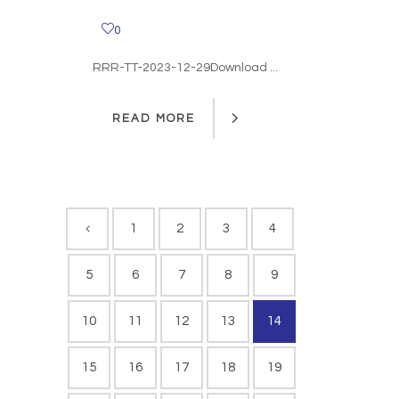
0
RRR-TT-2023-12-29Download ...
READ MORE
READ MORE
1
2
3
4
5
6
7
8
9
10
11
12
13
14
15
16
17
18
19