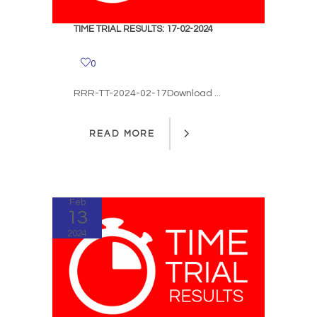
TIME TRIAL RESULTS: 17-02-2024
0
RRR-TT-2024-02-17Download ...
READ MORE
READ MORE
Feb
13
2024