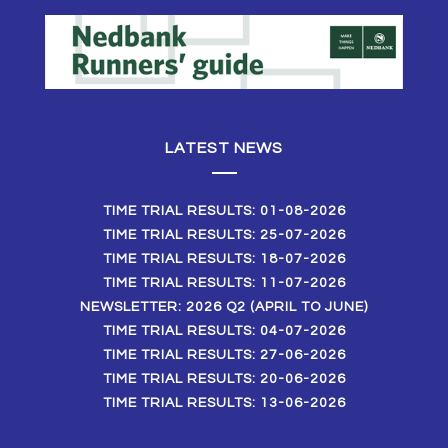
LATEST NEWS
TIME TRIAL RESULTS: 01-08-2026
TIME TRIAL RESULTS: 25-07-2026
TIME TRIAL RESULTS: 18-07-2026
TIME TRIAL RESULTS: 11-07-2026
NEWSLETTER: 2026 Q2 (APRIL TO JUNE)
TIME TRIAL RESULTS: 04-07-2026
TIME TRIAL RESULTS: 27-06-2026
TIME TRIAL RESULTS: 20-06-2026
TIME TRIAL RESULTS: 13-06-2026