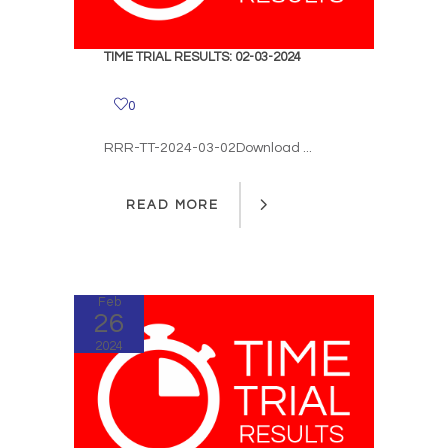
TIME TRIAL RESULTS: 02-03-2024
0
RRR-TT-2024-03-02Download ...
READ MORE
READ MORE
Feb
26
2024