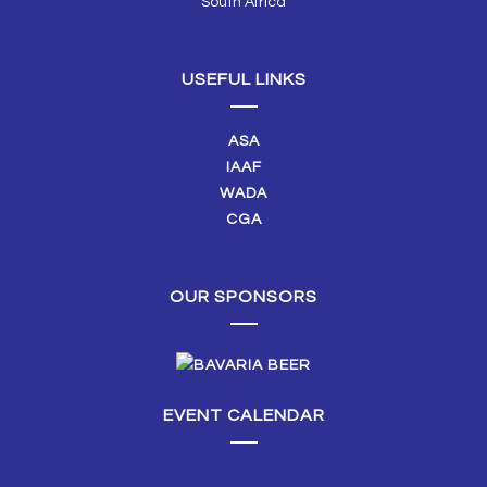
South Africa
USEFUL LINKS
ASA
IAAF
WADA
CGA
OUR SPONSORS
EVENT CALENDAR