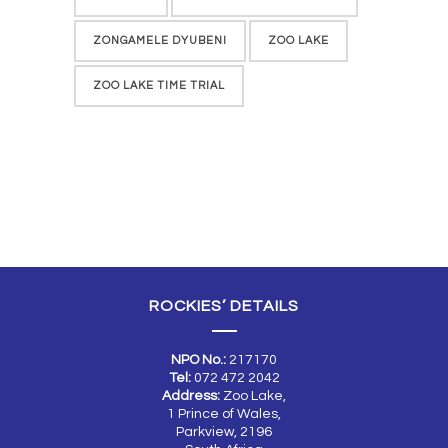
ZONGAMELE DYUBENI
ZOO LAKE
ZOO LAKE TIME TRIAL
ROCKIES’ DETAILS
NPO No.:
217170
Tel:
072 472 2042
Address:
Zoo Lake,
1 Prince of Wales,
Parkview, 2196