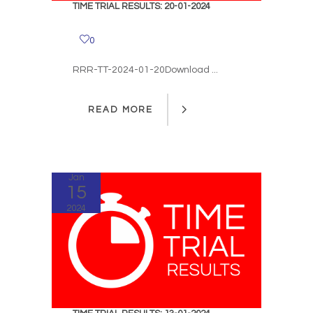
TIME TRIAL RESULTS: 20-01-2024
0
RRR-TT-2024-01-20Download ...
READ MORE
READ MORE
Jan
15
2024