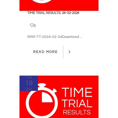
TIME TRIAL RESULTS: 24-02-2024
0
RRR-TT-2024-02-24Download ...
READ MORE
READ MORE
Feb
19
2024