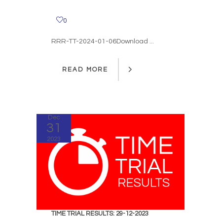
0
RRR-TT-2024-01-06Download ...
READ MORE
READ MORE
Dec
31
2023
TIME TRIAL RESULTS: 29-12-2023