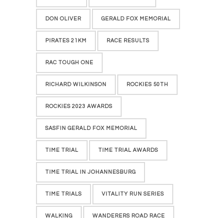
DON OLIVER
GERALD FOX MEMORIAL
PIRATES 21KM
RACE RESULTS
RAC TOUGH ONE
RICHARD WILKINSON
ROCKIES 50TH
ROCKIES 2023 AWARDS
SASFIN GERALD FOX MEMORIAL
TIME TRIAL
TIME TRIAL AWARDS
TIME TRIAL IN JOHANNESBURG
TIME TRIALS
VITALITY RUN SERIES
WALKING
WANDERERS ROAD RACE