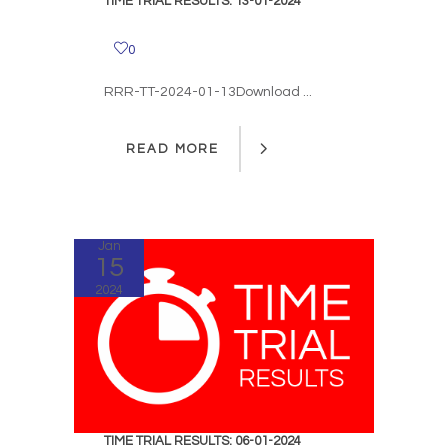
TIME TRIAL RESULTS: 13-01-2024
0
RRR-TT-2024-01-13Download ...
READ MORE
READ MORE
Jan
15
2024
TIME TRIAL RESULTS: 06-01-2024