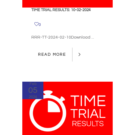
TIME TRIAL RESULTS: 10-02-2024
0
RRR-TT-2024-02-10Download ...
READ MORE
READ MORE
Feb
05
2024