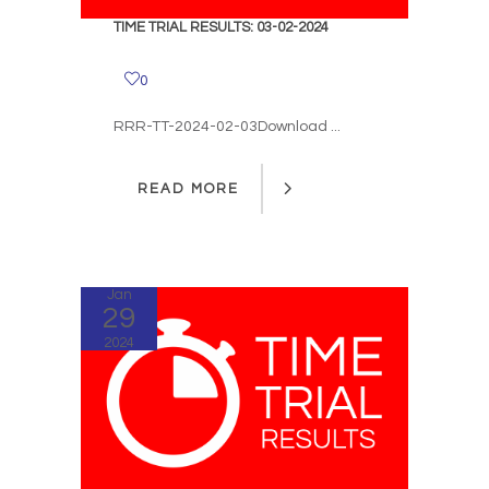
TIME TRIAL RESULTS: 03-02-2024
0
RRR-TT-2024-02-03Download ...
READ MORE
READ MORE
Jan
29
2024