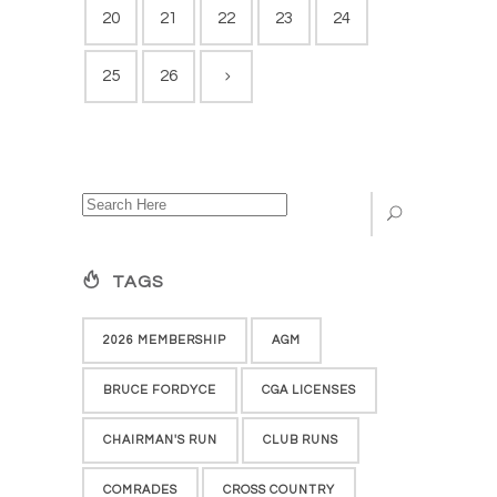
20
21
22
23
24
25
26
TAGS
2026 MEMBERSHIP
AGM
BRUCE FORDYCE
CGA LICENSES
CHAIRMAN'S RUN
CLUB RUNS
COMRADES
CROSS COUNTRY