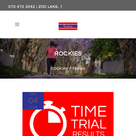
072 472 2042
ZOO LAKE, 1
|
PRINCE OF WALES,
PARKVIEW, JOHANNESBURG
ROCKIES
Rockies
/
News
Mar
04
2024